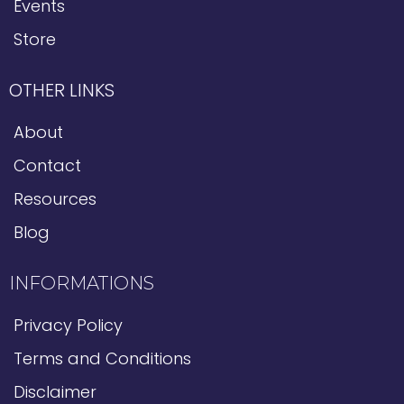
Events
Store
OTHER LINKS
About
Contact
Resources
Blog
INFORMATIONS
Privacy Policy
Terms and Conditions
Disclaimer