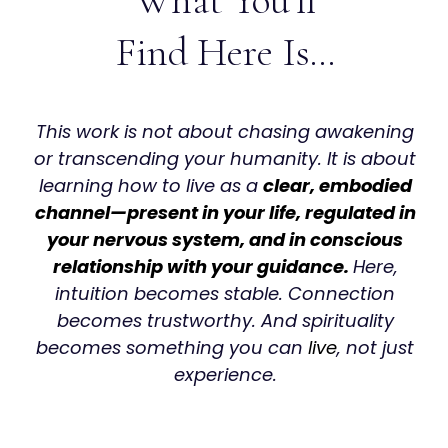
What You'll
Find Here Is…
This work is not about chasing awakening
or transcending your humanity. It is about
learning how to live as a
clear, embodied
channel—present in your life, regulated in
your nervous system, and in conscious
relationship with your guidance.
Here,
intuition becomes stable. Connection
becomes trustworthy. And spirituality
becomes something you can
live
, not just
experience.