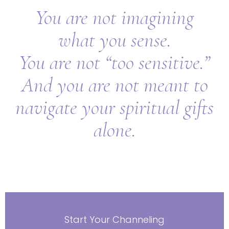
You are not imagining
what you sense.
You are not “too sensitive.”
And you are not meant to
navigate your spiritual gifts
alone.
Start Your Channeling