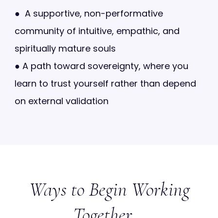
●
A supportive, non-performative
community of intuitive, empathic, and
spiritually mature souls
●
A path toward sovereignty, where you
learn to trust yourself rather than depend
on external validation
Ways to Begin Working
Together...