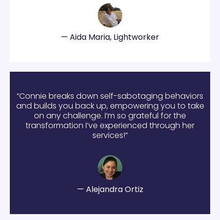
— Aida Maria, Lightworker
“Connie breaks down self-sabotaging behaviors
and builds you back up, empowering you to take
on any challenge. I’m so grateful for the
transformation I’ve experienced through her
services!”
— Alejandra Ortiz