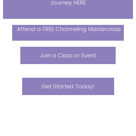
Journey HERE
Attend a FREE Channeling Masterclass
Join a Class or Event
Get Started Today!