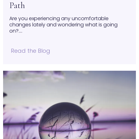
Path
Are you experiencing any uncomfortable
changes lately and wondering what is going
on?....
Read the Blog