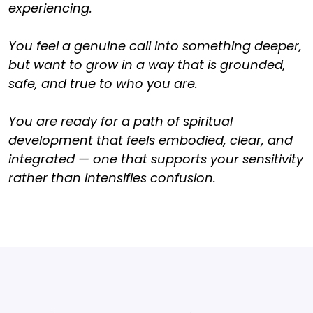
experiencing.
You feel a genuine call into something deeper,
but want to grow in a way that is grounded,
safe, and true to who you are.
You are ready for a path of spiritual
development that feels embodied, clear, and
integrated — one that supports your sensitivity
rather than intensifies confusion.