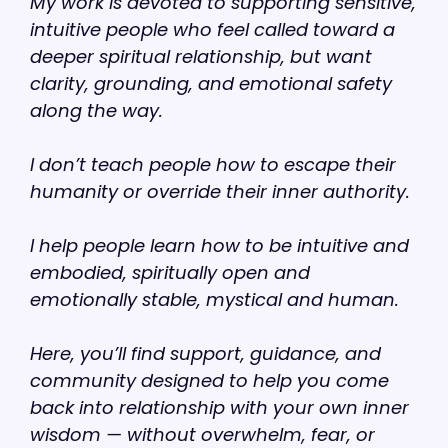
My work is devoted to supporting sensitive,
intuitive people who feel called toward a
deeper spiritual relationship, but want
clarity, grounding, and emotional safety
along the way.
I don’t teach people how to escape their
humanity or override their inner authority.
I help people learn how to be intuitive and
embodied, spiritually open and
emotionally stable, mystical and human.
Here, you’ll find support, guidance, and
community designed to help you come
back into relationship with your own inner
wisdom — without overwhelm, fear, or