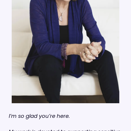
I’m so glad you’re here.