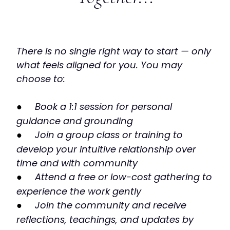
There is no single right way to start — only
what feels aligned for you. You may
choose to:
●
Book a 1:1 session for personal
guidance and grounding
●
Join a group class or training to
develop your intuitive relationship over
time and with community
●
Attend a free or low-cost gathering to
experience the work gently
●
Join the community and receive
reflections, teachings, and updates by