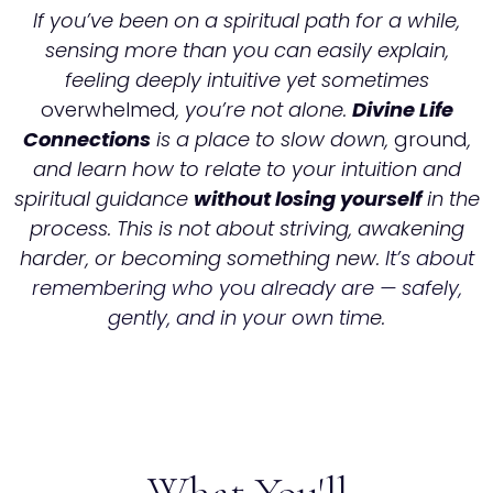
If you’ve been on a spiritual path for a while,
sensing more than you can easily explain,
feeling deeply intuitive yet sometimes
overwhelmed
, you’re not alone.
Divine Life
Connections
is a place to slow down,
ground
,
and learn how to relate to your intuition and
spiritual guidance
without losing yourself
in the
process. This is not about striving, awakening
harder, or becoming something new.
It’s about
remembering who y
o
u already are — safely,
gently, and in your own tim
e.