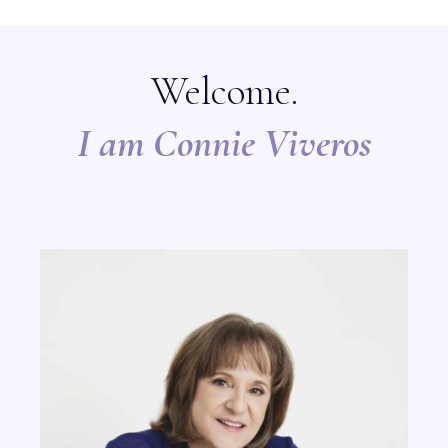
Welcome.
I am Connie Viveros