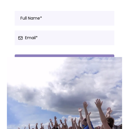
Join Here