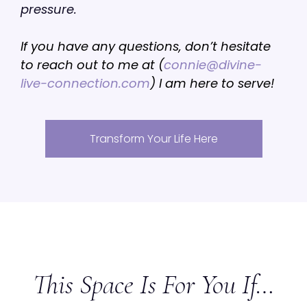
pressure.
If you have any questions, don’t hesitate
to reach out to me at (
connie@divine-
live-connection.com
) I am here to serve!
Transform Your Life Here
This Space Is For You If…