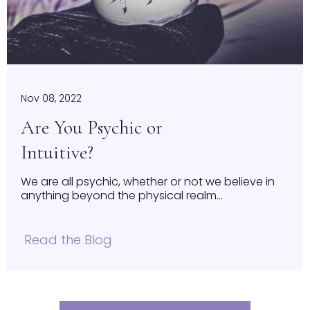
Nov 08, 2022
Are You Psychic or
Intuitive?
We are all psychic, whether or not we believe in
anything beyond the physical realm...
Read the Blog