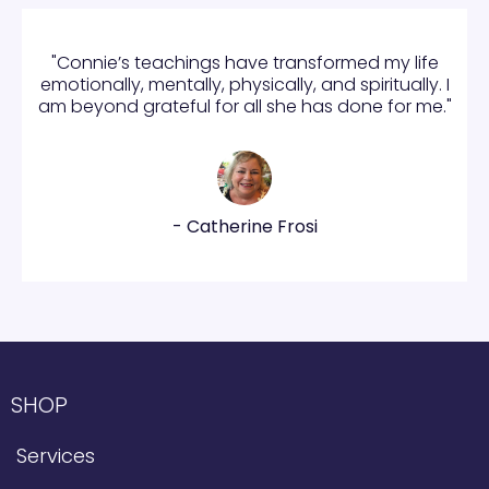
"Connie’s teachings have transformed my life
emotionally, mentally, physically, and spiritually. I
am beyond grateful for all she has done for me."
- Catherine Frosi
SHOP
Services