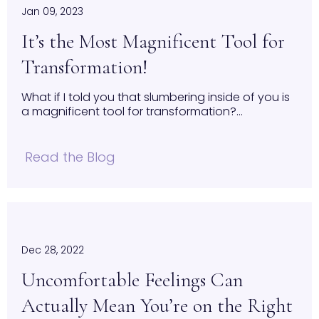
Jan 09, 2023
It’s the Most Magnificent Tool for
Transformation!
What if I told you that slumbering inside of you is
a magnificent tool for transformation?...
Read the Blog
Dec 28, 2022
Uncomfortable Feelings Can
Actually Mean You’re on the Right