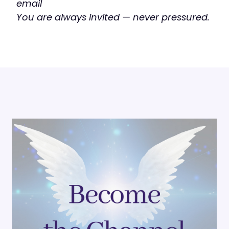
email
You are always invited — never pressured.