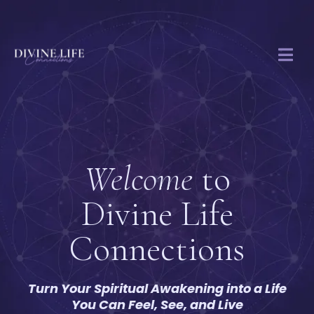
Welcome
to
Divine Life
Connections
Turn Your Spiritual Awakening into a Life
You Can Feel, See, and Live