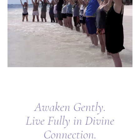
Awaken Gently.
Live Fully in Divine
Connection.