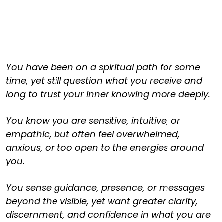
You have been on a spiritual path for some
time, yet still question what you receive and
long to trust your inner knowing more deeply.
You know you are sensitive, intuitive, or
empathic, but often feel overwhelmed,
anxious, or too open to the energies around
you.
You sense guidance, presence, or messages
beyond the visible, yet want greater clarity,
discernment, and confidence in what you are