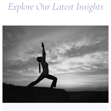
Explore Our Latest Insights