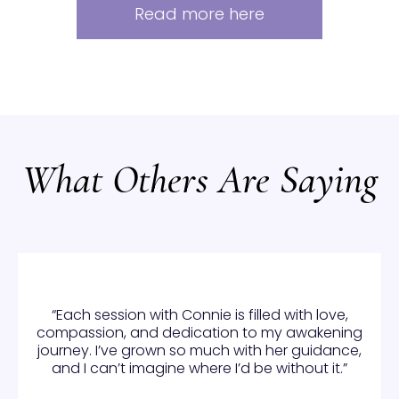
Read more here
What Others Are Saying
“Each session with Connie is filled with love,
compassion, and dedication to my awakening
journey. I’ve grown so much with her guidance,
and I can’t imagine where I’d be without it.”