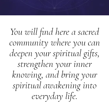
You will find here a sacred
community where you can
deepen your spiritual gifts,
strengthen your inner
knowing, and bring your
spiritual awakening into
everyday life.