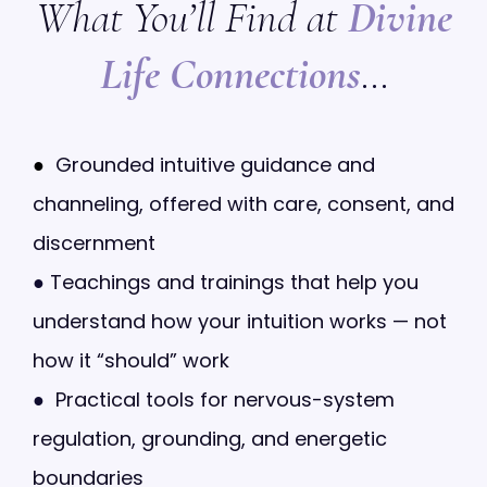
What You’ll Find at
Divine
Life Connections
…
●
Grounded intuitive guidance and
channeling, offered with care, consent, and
discernment
●
Teachings and trainings that help you
understand how your intuition works — not
how it “should” work
●
Practical tools for nervous-system
regulation, grounding, and energetic
boundaries