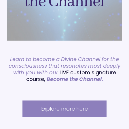
Learn to become a Divine Channel for the
consciousness that resonates most deeply
with you with our
LIVE custom signature
course,
Become the Channel.
Explore more here