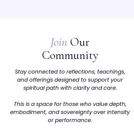
Join
Our
Community
Stay connected to reflections, teachings,
and offerings designed to support your
spiritual path with clarity and care.
This is a space for those who value depth,
embodiment, and sovereignty over intensity
or performance.